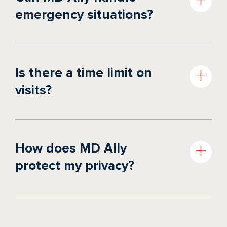
emergency situations?
Is there a time limit on
visits?
How does MD Ally
protect my privacy?