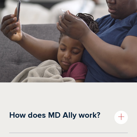
How does MD Ally work?