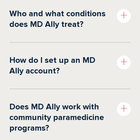
Who and what conditions
does MD Ally treat?
HOW IT WORKS
PUBLIC SAFETY
PAYORS
How do I set up an MD
Ally account?
Does MD Ally work with
community paramedicine
programs?