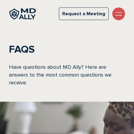
FAQs
Request a Meeting
Request a Meeting
FAQS
Have questions about MD Ally? Here are
answers to the most common questions we
receive.