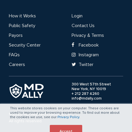
How it Works
Login
Public Safety
Contact Us
Payors
Privacy & Terms
Security Center
Facebook
FAQs
Instagram
Careers
Twitter
300 West 57th Street
New York, NY 10019
+ 212 287 4260
info@mdally.com
This website stores cookies on your computer. These cookies are
used to improve your browsing experience. To find out more about
©2026 MD Ally Technologies, Inc.
the cookies we use, see our
Privacy Policy
.
All rights reserved.
Accept