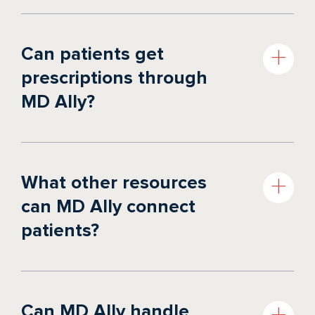
Can patients get
prescriptions through
MD Ally?
What other resources
can MD Ally connect
patients?
Can MD Ally handle