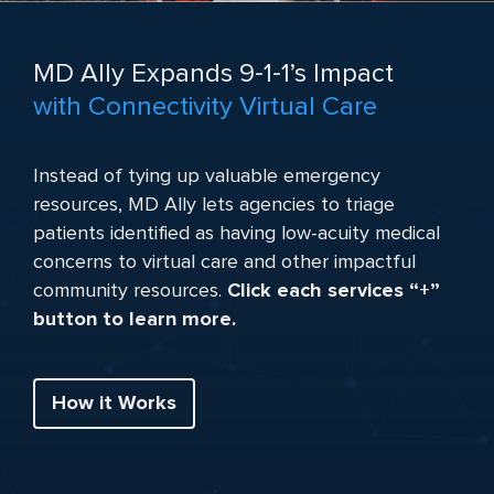
MD Ally Expands 9‑1‑1’s Impact
with Connectivity Virtual Care
Instead of tying up valuable emergency
resources, MD Ally lets agencies to triage
patients identified as having low-acuity medical
concerns to virtual care and other impactful
community resources.
Click each services “+”
button to learn more.
How it Works