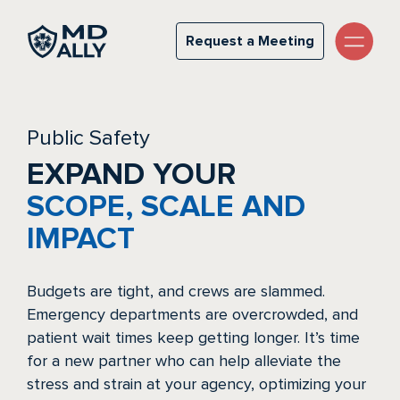
Public Safety
Request a Meeting
Request a Meeting
Public Safety
EXPAND YOUR
SCOPE, SCALE AND
IMPACT
Budgets are tight, and crews are slammed.
Emergency departments are overcrowded, and
patient wait times keep getting longer. It’s time
for a new partner who can help alleviate the
stress and strain at your agency, optimizing your