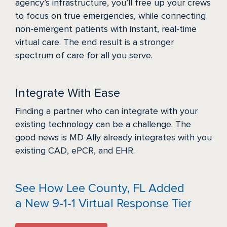
agency’s infrastructure, you’ll free up your crews
to focus on true emergencies, while connecting
non-emergent patients with instant, real-time
virtual care. The end result is a stronger
spectrum of care for all you serve.
Integrate With Ease
Finding a partner who can integrate with your
existing technology can be a challenge. The
good news is MD Ally already integrates with you
existing CAD, ePCR, and EHR.
See How Lee County, FL Added
a New 9-1-1 Virtual Response Tier