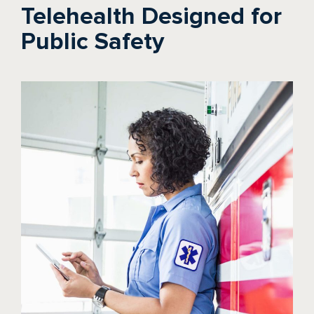
Telehealth Designed for
Public Safety