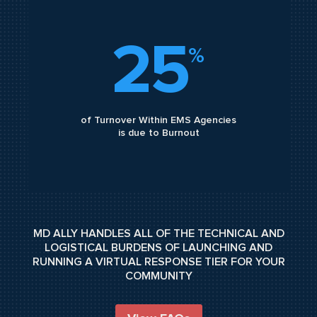
25
%
of Turnover Within EMS Agencies
is due to Burnout
MD ALLY HANDLES ALL OF THE TECHNICAL AND
LOGISTICAL BURDENS OF LAUNCHING AND
RUNNING A VIRTUAL RESPONSE TIER FOR YOUR
COMMUNITY