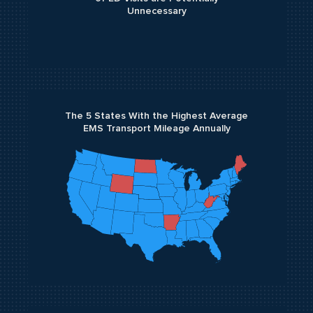
Unnecessary
The 5 States With the Highest Average
EMS Transport Mileage Annually