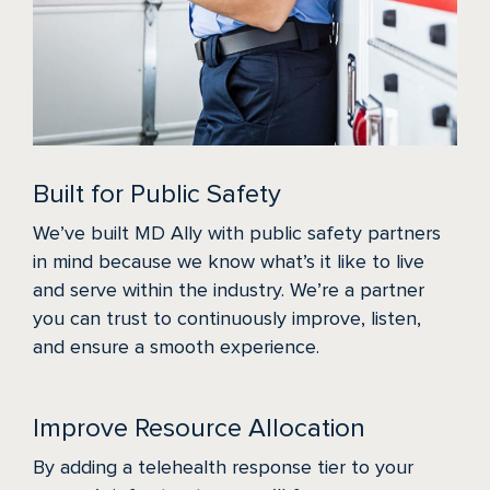
Built for Public Safety
We’ve built MD Ally with public safety partners
in mind because we know what’s it like to live
and serve within the industry. We’re a partner
you can trust to continuously improve, listen,
and ensure a smooth experience.
Improve Resource Allocation
By adding a telehealth response tier to your