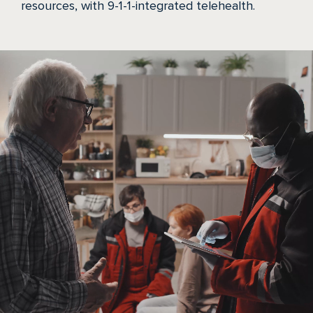
resources, with 9-1-1-integrated telehealth.