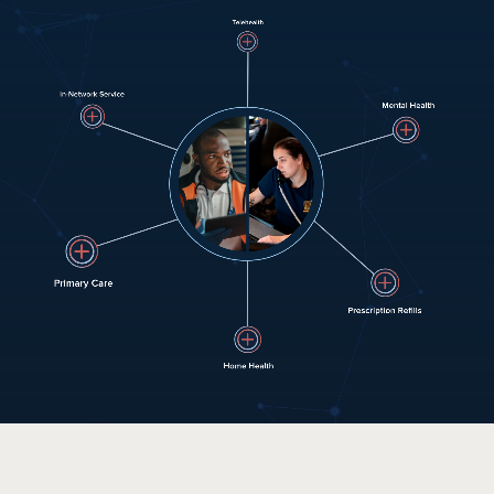
HOW IT WORKS
PUBLIC SAFETY
PAYORS