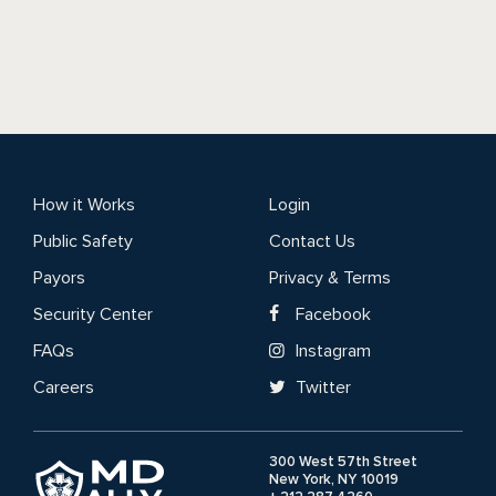
How it Works
Login
Public Safety
Contact Us
Payors
Privacy & Terms
Security Center
Facebook
FAQs
Instagram
Careers
Twitter
300 West 57th Street
New York, NY 10019