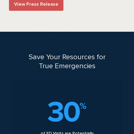
View Press Release
Save Your Resources for
True Emergencies
30
%
of ED Visits are Potentially