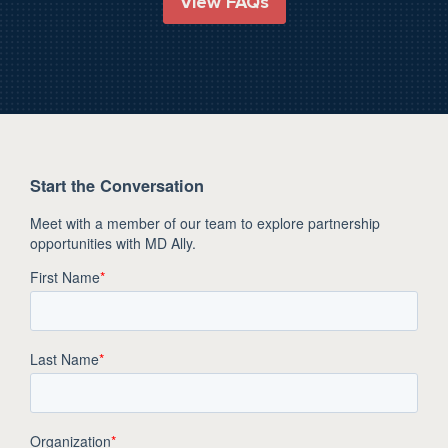
View FAQs