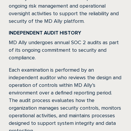
ongoing risk management and operational
oversight activities to support the reliability and
security of the MD Ally platform.
INDEPENDENT AUDIT HISTORY
MD Ally undergoes annual SOC 2 audits as part
of its ongoing commitment to security and
compliance.
Each examination is performed by an
independent auditor who reviews the design and
operation of controls within MD Ally’s
environment over a defined reporting period.
The audit process evaluates how the
organization manages security controls, monitors
operational activities, and maintains processes
designed to support system integrity and data
protection.