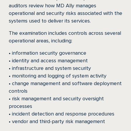
auditors review how MD Ally manages
HOW IT WORKS
operational and security risks associated with the
systems used to deliver its services.
PUBLIC SAFETY
The examination includes controls across several
operational areas, including:
PAYORS
• information security governance
• identity and access management
• infrastructure and system security
• monitoring and logging of system activity
• change management and software deployment
controls
• risk management and security oversight
processes
• incident detection and response procedures
• vendor and third-party risk management