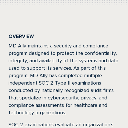
OVERVIEW
MD Ally maintains a security and compliance
program designed to protect the confidentiality,
integrity, and availability of the systems and data
used to support its services. As part of this
program, MD Ally has completed multiple
independent SOC 2 Type II examinations
conducted by nationally recognized audit firms
that specialize in cybersecurity, privacy, and
compliance assessments for healthcare and
technology organizations.
SOC 2 examinations evaluate an organization’s