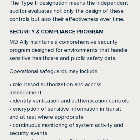
The Type II designation means the independent
auditor evaluates not only the design of these
controls but also their effectiveness over time.
SECURITY & COMPLIANCE PROGRAM
MD Ally maintains a comprehensive security
program designed for environments that handle
sensitive healthcare and public safety data.
Operational safeguards may include:
• role-based authorization and access
management
• identity verification and authentication controls
• encryption of sensitive information in transit
and at rest where appropriate
• continuous monitoring of system activity and
security events