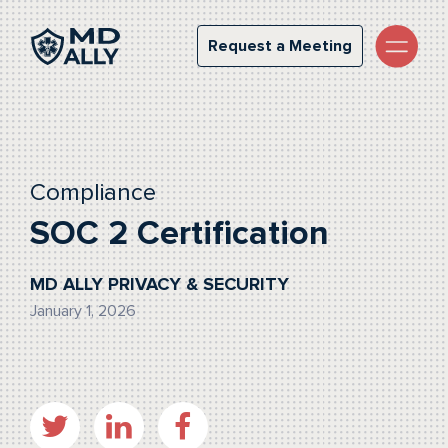
Request a Meeting
Request a Meeting
Compliance
SOC 2 Certification
MD ALLY PRIVACY & SECURITY
January 1, 2026