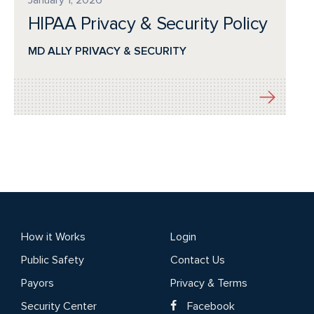
HIPAA Privacy & Security Policy
MD ALLY PRIVACY & SECURITY
How it Works
Login
Public Safety
Contact Us
Payors
Privacy & Terms
Security Center
Facebook