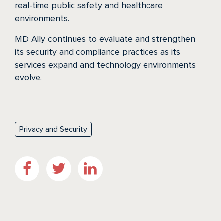
real-time public safety and healthcare
environments.
MD Ally continues to evaluate and strengthen
its security and compliance practices as its
services expand and technology environments
evolve.
Privacy and Security