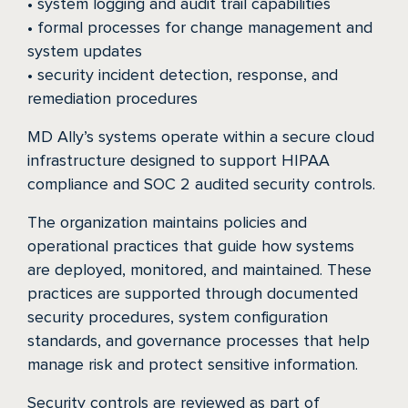
• system logging and audit trail capabilities
• formal processes for change management and
system updates
• security incident detection, response, and
remediation procedures
MD Ally’s systems operate within a secure cloud
infrastructure designed to support HIPAA
compliance and SOC 2 audited security controls.
The organization maintains policies and
operational practices that guide how systems
are deployed, monitored, and maintained. These
practices are supported through documented
security procedures, system configuration
standards, and governance processes that help
manage risk and protect sensitive information.
Security controls are reviewed as part of