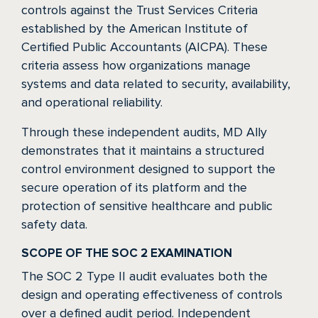
controls against the Trust Services Criteria
established by the American Institute of
Certified Public Accountants (AICPA). These
criteria assess how organizations manage
systems and data related to security, availability,
and operational reliability.
Through these independent audits, MD Ally
demonstrates that it maintains a structured
control environment designed to support the
secure operation of its platform and the
protection of sensitive healthcare and public
safety data.
SCOPE OF THE SOC 2 EXAMINATION
The SOC 2 Type II audit evaluates both the
design and operating effectiveness of controls
over a defined audit period. Independent