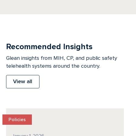
Recommended Insights
Glean insights from MIH, CP, and public safety
telehealth systems around the country.
View all
Policies
January 1, 2026