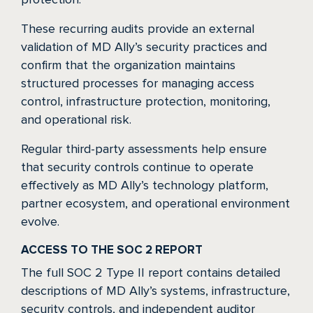
These recurring audits provide an external
validation of MD Ally’s security practices and
confirm that the organization maintains
structured processes for managing access
control, infrastructure protection, monitoring,
and operational risk.
Regular third-party assessments help ensure
that security controls continue to operate
effectively as MD Ally’s technology platform,
partner ecosystem, and operational environment
evolve.
ACCESS TO THE SOC 2 REPORT
The full SOC 2 Type II report contains detailed
descriptions of MD Ally’s systems, infrastructure,
security controls, and independent auditor