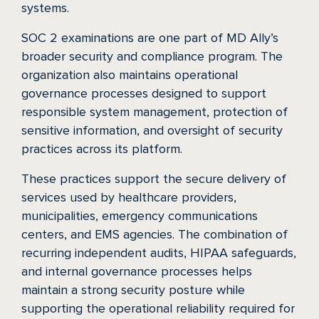
systems.
SOC 2 examinations are one part of MD Ally’s
broader security and compliance program. The
organization also maintains operational
governance processes designed to support
responsible system management, protection of
sensitive information, and oversight of security
practices across its platform.
These practices support the secure delivery of
services used by healthcare providers,
municipalities, emergency communications
centers, and EMS agencies. The combination of
recurring independent audits, HIPAA safeguards,
and internal governance processes helps
maintain a strong security posture while
supporting the operational reliability required for