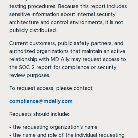
testing procedures. Because this report includes
sensitive information about internal security
architecture and control environments, it is not
publicly distributed.
Current customers, public safety partners, and
authorized organizations that maintain an active
relationship with MD Ally may request access to
the SOC 2 report for compliance or security
review purposes.
To request access, please contact:
compliance@mdally.com
Requests should include:
• the requesting organization’s name
• the name and role of the individual requesting