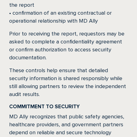
the report
• confirmation of an existing contractual or
operational relationship with MD Ally
Prior to receiving the report, requestors may be
asked to complete a confidentiality agreement
or confirm authorization to access security
documentation.
These controls help ensure that detailed
security information is shared responsibly while
still allowing partners to review the independent
audit results.
COMMITMENT TO SECURITY
MD Ally recognizes that public safety agencies,
healthcare providers, and government partners
depend on reliable and secure technology