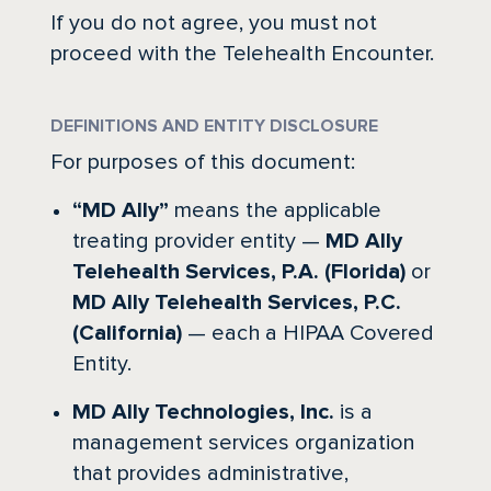
If you do not agree, you must not
proceed with the Telehealth Encounter.
DEFINITIONS AND ENTITY DISCLOSURE
For purposes of this document:
“MD Ally”
means the applicable
treating provider entity —
MD Ally
Telehealth Services, P.A. (Florida)
or
MD Ally Telehealth Services, P.C.
(California)
— each a HIPAA Covered
Entity.
MD Ally Technologies, Inc.
is a
management services organization
that provides administrative,