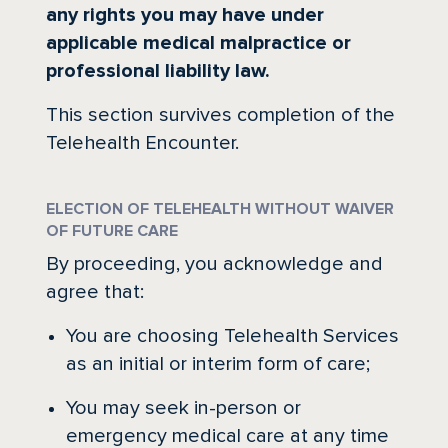
any rights you may have under
applicable medical malpractice or
professional liability law.
This section survives completion of the
Telehealth Encounter.
ELECTION OF TELEHEALTH WITHOUT WAIVER
OF FUTURE CARE
By proceeding, you acknowledge and
agree that:
You are choosing Telehealth Services
as an initial or interim form of care;
You may seek in-person or
emergency medical care at any time