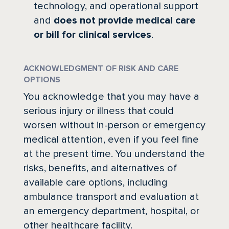
technology, and operational support
and
does not provide medical care
or bill for clinical services
.
ACKNOWLEDGMENT OF RISK AND CARE
OPTIONS
You acknowledge that you may have a
serious injury or illness that could
worsen without in-person or emergency
medical attention, even if you feel fine
at the present time. You understand the
risks, benefits, and alternatives of
available care options, including
ambulance transport and evaluation at
an emergency department, hospital, or
other healthcare facility.