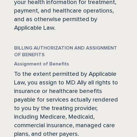
your health information for treatment,
payment, and healthcare operations,
and as otherwise permitted by
Applicable Law.
BILLING AUTHORIZATION AND ASSIGNMENT
OF BENEFITS
Assignment of Benefits
To the extent permitted by Applicable
Law, you assign to MD Ally all rights to
insurance or healthcare benefits
payable for services actually rendered
to you by the treating provider,
including Medicare, Medicaid,
commercial insurance, managed care
plans, and other payers.