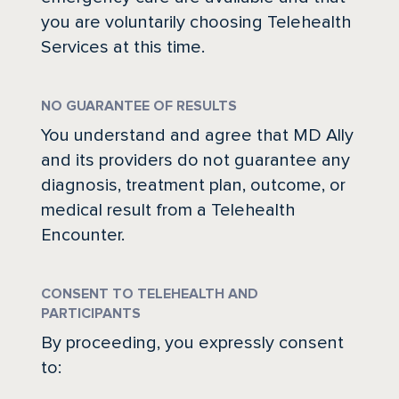
you are voluntarily choosing Telehealth
Services at this time.
NO GUARANTEE OF RESULTS
You understand and agree that MD Ally
and its providers do not guarantee any
diagnosis, treatment plan, outcome, or
medical result from a Telehealth
Encounter.
HOW IT WORKS
PUBLIC SAFETY
CONSENT TO TELEHEALTH AND
PARTICIPANTS
PAYORS
By proceeding, you expressly consent
to: