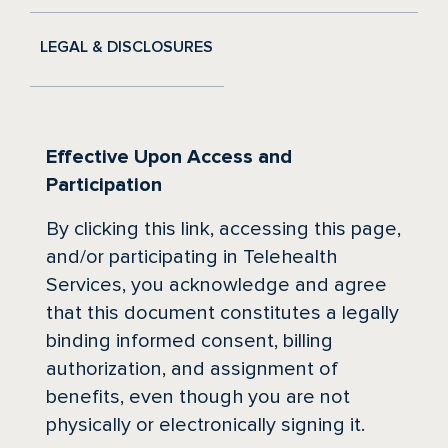
LEGAL & DISCLOSURES
Effective Upon Access and
Participation
By clicking this link, accessing this page,
and/or participating in Telehealth
Services, you acknowledge and agree
that this document constitutes a legally
binding informed consent, billing
authorization, and assignment of
benefits, even though you are not
physically or electronically signing it.