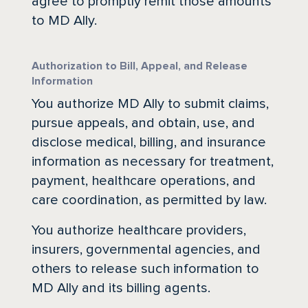
agree to promptly remit those amounts
to MD Ally.
Authorization to Bill, Appeal, and Release
Information
You authorize MD Ally to submit claims,
pursue appeals, and obtain, use, and
disclose medical, billing, and insurance
information as necessary for treatment,
payment, healthcare operations, and
care coordination, as permitted by law.
You authorize healthcare providers,
insurers, governmental agencies, and
others to release such information to
MD Ally and its billing agents.