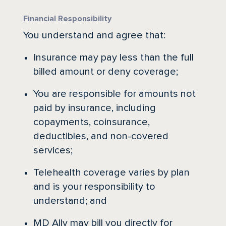
Financial Responsibility
You understand and agree that:
Insurance may pay less than the full
billed amount or deny coverage;
You are responsible for amounts not
paid by insurance, including
copayments, coinsurance,
deductibles, and non-covered
services;
Telehealth coverage varies by plan
and is your responsibility to
understand; and
MD Ally may bill you directly for