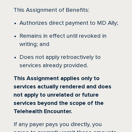
This Assignment of Benefits:
Authorizes direct payment to MD Ally;
Remains in effect until revoked in
writing; and
Does not apply retroactively to
services already provided.
This Assignment applies only to
services actually rendered and does
not apply to unrelated or future
services beyond the scope of the
Telehealth Encounter.
If any payer pays you directly, you