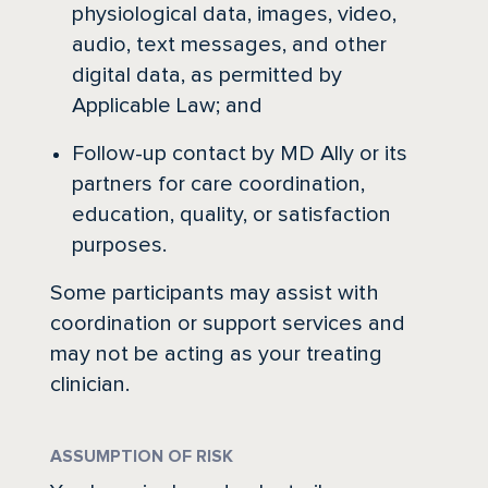
physiological data, images, video,
audio, text messages, and other
digital data, as permitted by
Applicable Law; and
Follow-up contact by MD Ally or its
partners for care coordination,
education, quality, or satisfaction
purposes.
Some participants may assist with
coordination or support services and
may not be acting as your treating
clinician.
ASSUMPTION OF RISK