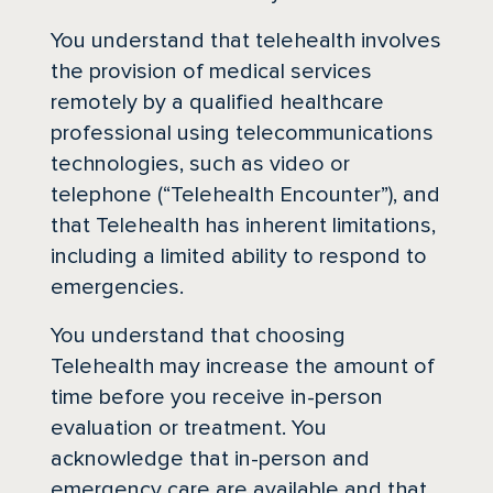
You understand that telehealth involves
the provision of medical services
remotely by a qualified healthcare
professional using telecommunications
technologies, such as video or
telephone (“Telehealth Encounter”), and
that Telehealth has inherent limitations,
including a limited ability to respond to
emergencies.
You understand that choosing
Telehealth may increase the amount of
time before you receive in-person
evaluation or treatment. You
acknowledge that in-person and
emergency care are available and that