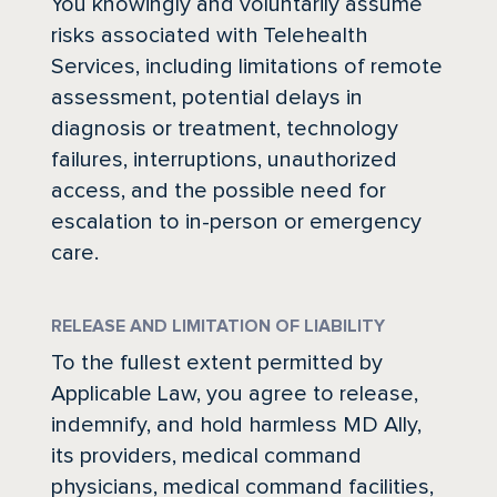
You knowingly and voluntarily assume
risks associated with Telehealth
Services, including limitations of remote
assessment, potential delays in
diagnosis or treatment, technology
failures, interruptions, unauthorized
access, and the possible need for
escalation to in-person or emergency
care.
RELEASE AND LIMITATION OF LIABILITY
To the fullest extent permitted by
Applicable Law, you agree to release,
indemnify, and hold harmless MD Ally,
its providers, medical command
physicians, medical command facilities,