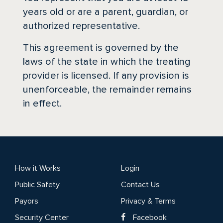
years old or are a parent, guardian, or
authorized representative.
This agreement is governed by the
laws of the state in which the treating
provider is licensed. If any provision is
unenforceable, the remainder remains
in effect.
How it Works
Login
Public Safety
Contact Us
Payors
Privacy & Terms
Security Center
Facebook