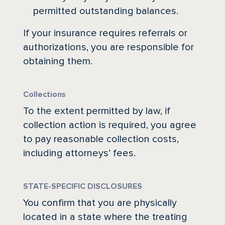
permitted outstanding balances.
If your insurance requires referrals or
authorizations, you are responsible for
obtaining them.
Collections
To the extent permitted by law, if
collection action is required, you agree
to pay reasonable collection costs,
including attorneys’ fees.
STATE-SPECIFIC DISCLOSURES
You confirm that you are physically
located in a state where the treating