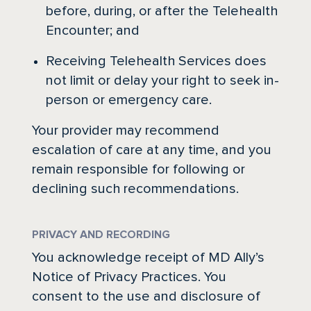
before, during, or after the Telehealth
Encounter; and
Receiving Telehealth Services does
not limit or delay your right to seek in-
person or emergency care.
Your provider may recommend
escalation of care at any time, and you
remain responsible for following or
declining such recommendations.
PRIVACY AND RECORDING
You acknowledge receipt of MD Ally’s
Notice of Privacy Practices. You
consent to the use and disclosure of