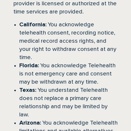
provider is licensed or authorized at the
time services are provided.
California:
You acknowledge
telehealth consent, recording notice,
medical record access rights, and
your right to withdraw consent at any
time.
Florida:
You acknowledge Telehealth
is not emergency care and consent
may be withdrawn at any time.
Texas:
You understand Telehealth
does not replace a primary care
relationship and may be limited by
law.
Arizona:
You acknowledge Telehealth