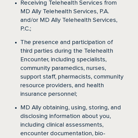
Receiving Telehealth Services from
MD Ally Telehealth Services, P.A.
and/or MD Ally Telehealth Services,
P.C.;
The presence and participation of
third parties during the Telehealth
Encounter, including specialists,
community paramedics, nurses,
support staff, pharmacists, community
resource providers, and health
insurance personnel;
MD Ally obtaining, using, storing, and
disclosing information about you,
including clinical assessments,
encounter documentation, bio-