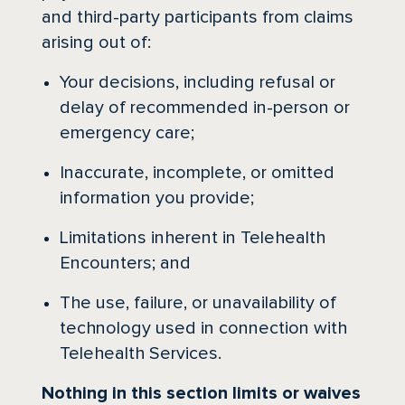
and third-party participants from claims
arising out of:
Your decisions, including refusal or
delay of recommended in-person or
emergency care;
Inaccurate, incomplete, or omitted
information you provide;
Limitations inherent in Telehealth
Encounters; and
The use, failure, or unavailability of
technology used in connection with
Telehealth Services.
Nothing in this section limits or waives