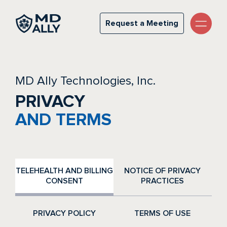
Privacy & Terms
Request a Meeting
Request a Meeting
MD Ally Technologies, Inc.
PRIVACY
AND TERMS
TELEHEALTH AND BILLING
NOTICE OF PRIVACY
CONSENT
PRACTICES
PRIVACY POLICY
TERMS OF USE