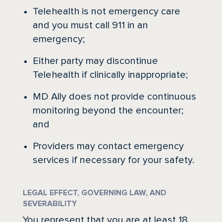
Telehealth is not emergency care
and you must call 911 in an
emergency;
Either party may discontinue
Telehealth if clinically inappropriate;
MD Ally does not provide continuous
monitoring beyond the encounter;
and
Providers may contact emergency
services if necessary for your safety.
LEGAL EFFECT, GOVERNING LAW, AND
SEVERABILITY
You represent that you are at least 18