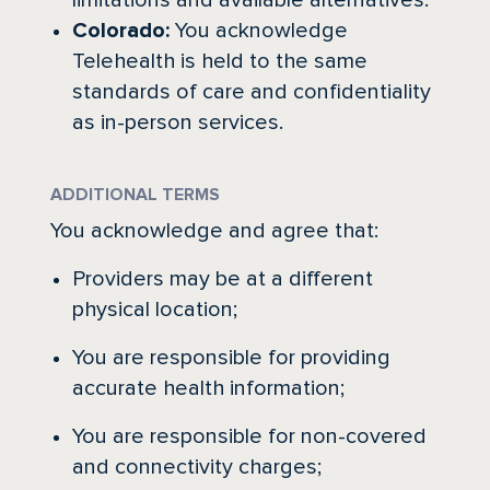
limitations and available alternatives.
Colorado:
You acknowledge
Telehealth is held to the same
standards of care and confidentiality
as in-person services.
ADDITIONAL TERMS
You acknowledge and agree that:
Providers may be at a different
physical location;
You are responsible for providing
accurate health information;
You are responsible for non-covered
and connectivity charges;